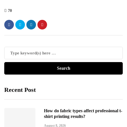
70
Recent Post
How do fabric types affect professional t-
shirt printing results?
August 8, 2026