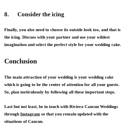
8. Consider the icing
Finally, you also need to choose its outside look too, and that is
the icing. Discuss with your partner and use your wildest
imagination and select the perfect style for your wedding cake.
Conclusion
The main attraction of your wedding is your wedding cake
which is going to be the center of attention for all your guests.
So, plan meticulously by following all these important steps.
Last but not least, be in touch with Riviera Cancun Weddings
through
Instagram
so that you remain updated with the
situations of Cancun.