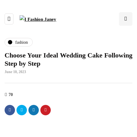
fashion
Choose Your Ideal Wedding Cake Following
Step by Step
June 10, 2023
70