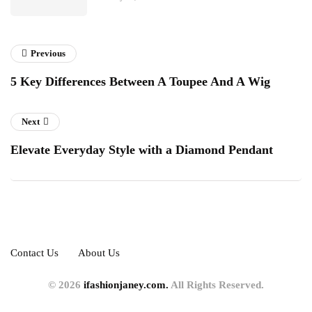
Previous
5 Key Differences Between A Toupee And A Wig
Next
Elevate Everyday Style with a Diamond Pendant
Contact Us
About Us
© 2026
ifashionjaney.com.
All Rights Reserved.