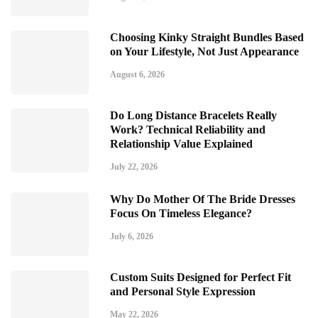
Choosing Kinky Straight Bundles Based
on Your Lifestyle, Not Just Appearance
August 6, 2026
Do Long Distance Bracelets Really
Work? Technical Reliability and
Relationship Value Explained
July 22, 2026
Why Do Mother Of The Bride Dresses
Focus On Timeless Elegance?
July 6, 2026
Custom Suits Designed for Perfect Fit
and Personal Style Expression
May 22, 2026