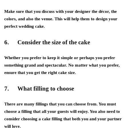
Make sure that you discuss with your designer the décor, the
colors, and also the venue. This will help them to design your
perfect wedding cake.
6. Consider the size of the cake
Whether you prefer to keep it simple or perhaps you prefer
something grand and spectacular. No matter what you prefer,
ensure that you get the right cake size.
7. What filling to choose
There are many fillings that you can choose from. You must
choose a filling that all your guests will enjoy. You also need to
consider choosing a cake filling that both you and your partner
will love.