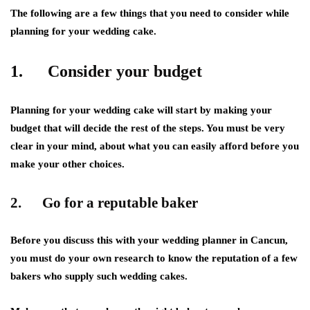
The following are a few things that you need to consider while
planning for your wedding cake.
1. Consider your budget
Planning for your wedding cake will start by making your
budget that will decide the rest of the steps. You must be very
clear in your mind, about what you can easily afford before you
make your other choices.
2. Go for a reputable baker
Before you discuss this with your wedding planner in Cancun,
you must do your own research to know the reputation of a few
bakers who supply such wedding cakes.