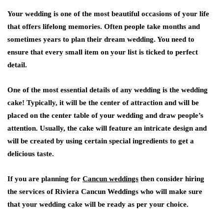
Your wedding is one of the most beautiful occasions of your life
that offers lifelong memories. Often people take months and
sometimes years to plan their dream wedding. You need to
ensure that every small item on your list is ticked to perfect
detail.
One of the most essential details of any wedding is the wedding
cake! Typically, it will be the center of attraction and will be
placed on the center table of your wedding and draw people’s
attention. Usually, the cake will feature an intricate design and
will be created by using certain special ingredients to get a
delicious taste.
If you are planning for
Cancun weddings
then consider hiring
the services of Riviera Cancun Weddings who will make sure
that your wedding cake will be ready as per your choice.