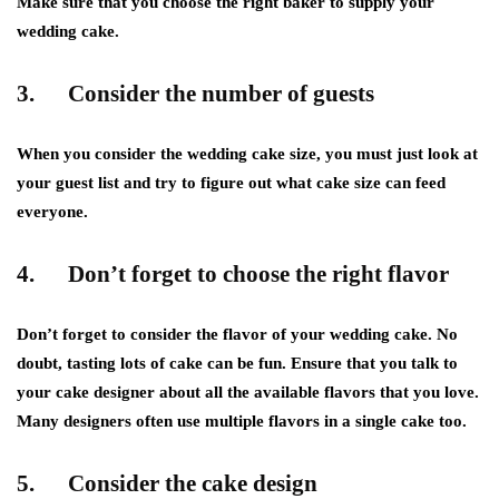
Make sure that you choose the right baker to supply your
wedding cake.
3. Consider the number of guests
When you consider the wedding cake size, you must just look at
your guest list and try to figure out what cake size can feed
everyone.
4. Don’t forget to choose the right flavor
Don’t forget to consider the flavor of your wedding cake. No
doubt, tasting lots of cake can be fun. Ensure that you talk to
your cake designer about all the available flavors that you love.
Many designers often use multiple flavors in a single cake too.
5. Consider the cake design