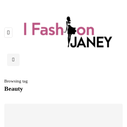
Browsing tag
Beauty