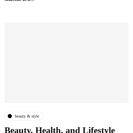
beauty & style
Beauty, Health, and Lifestyle