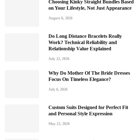
Choosing Kinky Straight Bundles Based
on Your Lifestyle, Not Just Appearance
August 6, 2026
Do Long Distance Bracelets Really
Work? Technical Reliability and
Relationship Value Explained
July 22, 2026
Why Do Mother Of The Bride Dresses
Focus On Timeless Elegance?
July 6, 2026
Custom Suits Designed for Perfect Fit
and Personal Style Expression
May 22, 2026