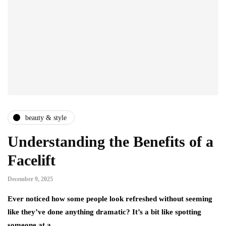
beauty & style
Understanding the Benefits of a
Facelift
December 9, 2025
Ever noticed how some people look refreshed without seeming
like they’ve done anything dramatic? It’s a bit like spotting
someone at a…