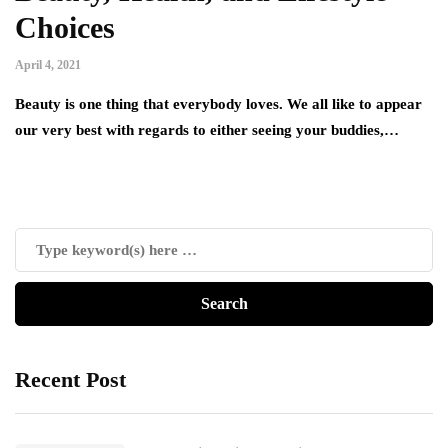
Choices
April 4, 2021
Beauty is one thing that everybody loves. We all like to appear
our very best with regards to either seeing your buddies,…
Recent Post