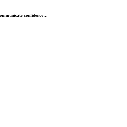
d communicate confidence…