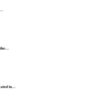
a…
 like…
ocated in…