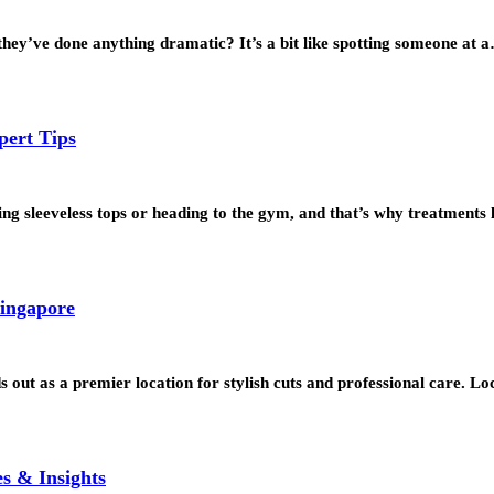
hey’ve done anything dramatic? It’s a bit like spotting someone at 
pert Tips
g sleeveless tops or heading to the gym, and that’s why treatments
Singapore
 out as a premier location for stylish cuts and professional care. L
s & Insights