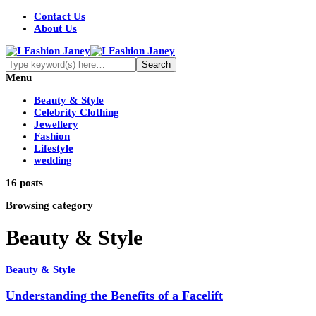
Contact Us
About Us
Menu
Beauty & Style
Celebrity Clothing
Jewellery
Fashion
Lifestyle
wedding
16 posts
Browsing category
Beauty & Style
Beauty & Style
Understanding the Benefits of a Facelift