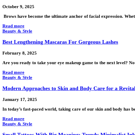
October 9, 2025
Brows have become the ultimate anchor of facial expression. Whet
Read more
Beauty & Style
Best Lengthening Mascaras For Gorgeous Lashes
February 8, 2025
Are you ready to take your eye makeup game to the next level? Not
Read more
Beauty & Style
Modern Approaches to Skin and Body Care for a Revita
January 17, 2025
In today’s fast-paced world, taking care of our skin and body has 
Read more
Beauty & Style
Small Tattoos With Big Meaning: Trendy Minimalist Ink 