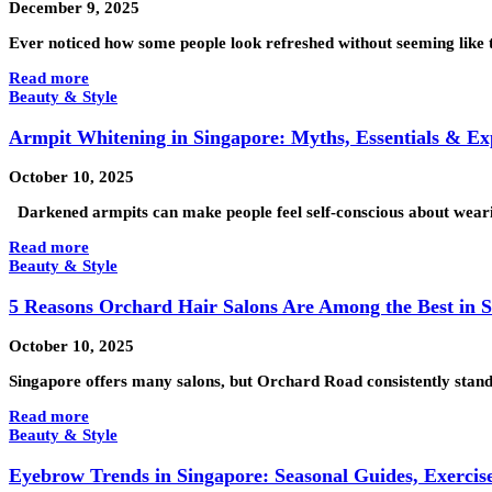
December 9, 2025
Ever noticed how some people look refreshed without seeming like t
Read more
Beauty & Style
Armpit Whitening in Singapore: Myths, Essentials & Ex
October 10, 2025
Darkened armpits can make people feel self-conscious about wearin
Read more
Beauty & Style
5 Reasons Orchard Hair Salons Are Among the Best in 
October 10, 2025
Singapore offers many salons, but Orchard Road consistently stands
Read more
Beauty & Style
Eyebrow Trends in Singapore: Seasonal Guides, Exercise