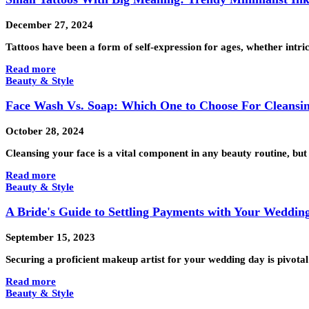
December 27, 2024
Tattoos have been a form of self-expression for ages, whether intri
Read more
Beauty & Style
Face Wash Vs. Soap: Which One to Choose For Cleansi
October 28, 2024
Cleansing your face is a vital component in any beauty routine, b
Read more
Beauty & Style
A Bride's Guide to Settling Payments with Your Weddin
September 15, 2023
Securing a proficient makeup artist for your wedding day is pivota
Read more
Beauty & Style