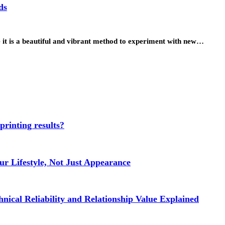
ds
ce it is a beautiful and vibrant method to experiment with new…
 printing results?
r Lifestyle, Not Just Appearance
nical Reliability and Relationship Value Explained