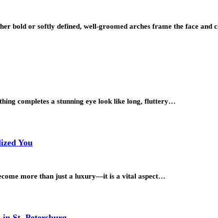
her bold or softly defined, well-groomed arches frame the face an
hing completes a stunning eye look like long, fluttery…
lized You
become more than just a luxury—it is a vital aspect…
in St. Petersburg