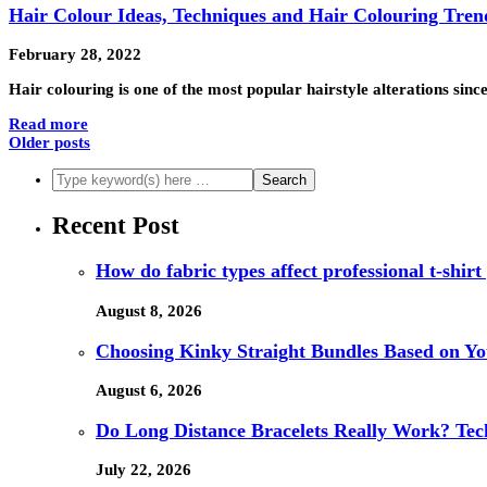
Hair Colour Ideas, Techniques and Hair Colouring Tren
February 28, 2022
Hair colouring is one of the most popular hairstyle alterations sin
Read more
Older posts
Recent Post
How do fabric types affect professional t-shirt
August 8, 2026
Choosing Kinky Straight Bundles Based on You
August 6, 2026
Do Long Distance Bracelets Really Work? Tech
July 22, 2026