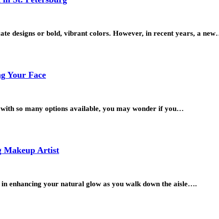
cate designs or bold, vibrant colors. However, in recent years, a ne
ng Your Face
ut with so many options available, you may wonder if you…
g Makeup Artist
l in enhancing your natural glow as you walk down the aisle….