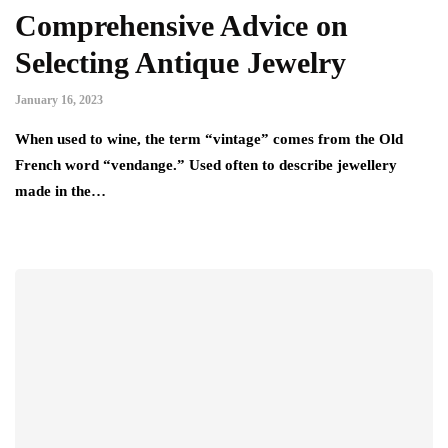
Comprehensive Advice on
Selecting Antique Jewelry
January 16, 2023
When used to wine, the term “vintage” comes from the Old
French word “vendange.” Used often to describe jewellery
made in the…