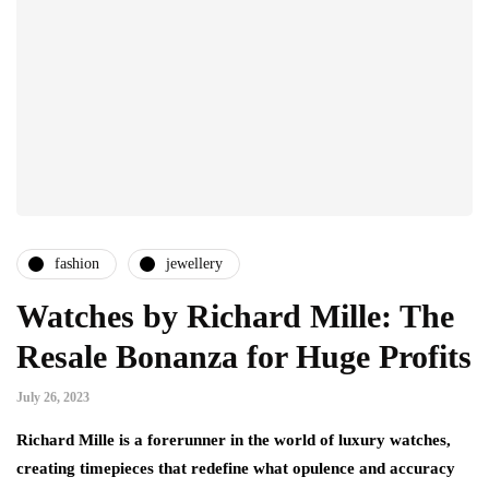
fashion
jewellery
Watches by Richard Mille: The
Resale Bonanza for Huge Profits
July 26, 2023
Richard Mille is a forerunner in the world of luxury watches,
creating timepieces that redefine what opulence and accuracy