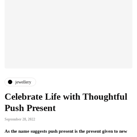
jewellery
Celebrate Life with Thoughtful
Push Present
September 28, 2022
As the name suggests push present is the present given to new