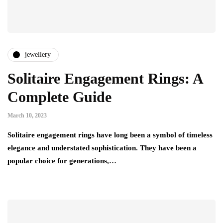
jewellery
Solitaire Engagement Rings: A
Complete Guide
March 10, 2023
Solitaire engagement rings have long been a symbol of timeless
elegance and understated sophistication. They have been a
popular choice for generations,…