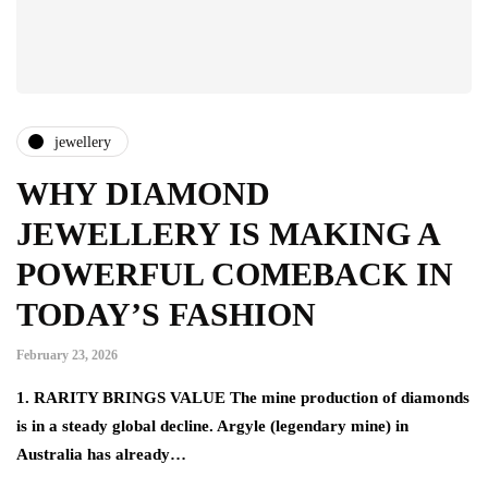
jewellery
WHY DIAMOND
JEWELLERY IS MAKING A
POWERFUL COMEBACK IN
TODAY’S FASHION
February 23, 2026
1. RARITY BRINGS VALUE The mine production of diamonds
is in a steady global decline. Argyle (legendary mine) in
Australia has already…