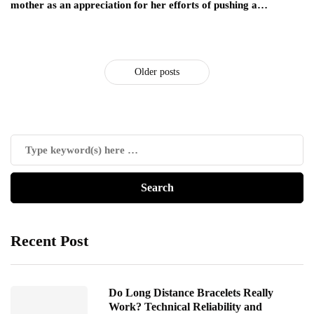
mother as an appreciation for her efforts of pushing a…
Older posts
Recent Post
Do Long Distance Bracelets Really
Work? Technical Reliability and