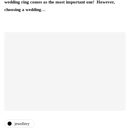
wedding ring comes as the most important one! However,
choosing a wedding…
jewellery