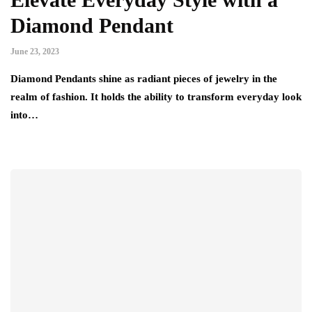
Diamond Pendant
June 23, 2023
Diamond Pendants shine as radiant pieces of jewelry in the
realm of fashion. It holds the ability to transform everyday look
into…