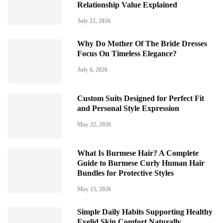
Relationship Value Explained
July 22, 2026
Why Do Mother Of The Bride Dresses
Focus On Timeless Elegance?
July 6, 2026
Custom Suits Designed for Perfect Fit
and Personal Style Expression
May 22, 2026
What Is Burmese Hair? A Complete
Guide to Burmese Curly Human Hair
Bundles for Protective Styles
May 15, 2026
Simple Daily Habits Supporting Healthy
Eyelid Skin Comfort Naturally