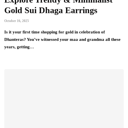
Gold Sui Dhaga Earrings
October 16, 2025
Is it your first time shopping for gold in celebration of
Dhanteras? You’ve witnessed your maa and grandma all these
years, getting…