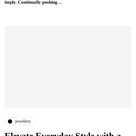
imply. Continually pushing…
jewellery
Elevate Everyday Style with a