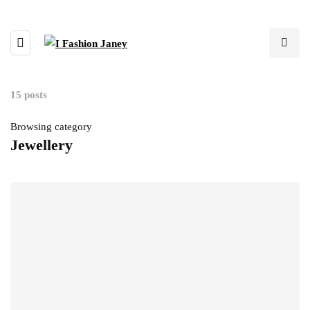
15 posts
Browsing category
Jewellery