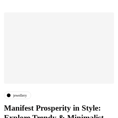
jewellery
Manifest Prosperity in Style:
Explore Trendy & Minimalist