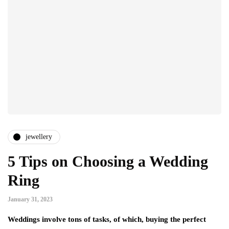
jewellery
5 Tips on Choosing a Wedding
Ring
January 31, 2023
Weddings involve tons of tasks, of which, buying the perfect