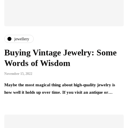
jewellery
Buying Vintage Jewelry: Some
Words of Wisdom
November 15, 2022
Maybe the most magical thing about high-quality jewelry is
how well it holds up over time. If you visit an antique or…