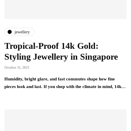
jewellery
Tropical-Proof 14k Gold:
Styling Jewellery in Singapore
October 11, 2025
Humidity, bright glare, and fast commutes shape how fine
pieces look and last. If you shop with the climate in mind, 14k…