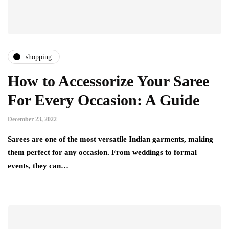
shopping
How to Accessorize Your Saree
For Every Occasion: A Guide
December 23, 2022
Sarees are one of the most versatile Indian garments, making
them perfect for any occasion. From weddings to formal
events, they can…