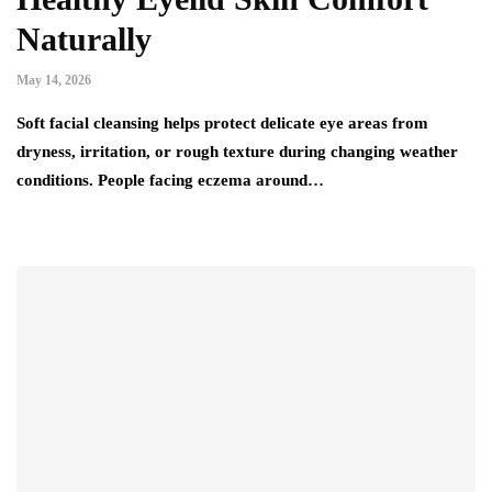
Naturally
May 14, 2026
Soft facial cleansing helps protect delicate eye areas from
dryness, irritation, or rough texture during changing weather
conditions. People facing eczema around…