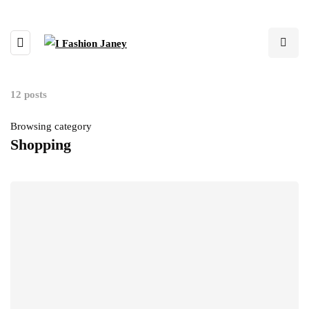
12 posts
Browsing category
Shopping