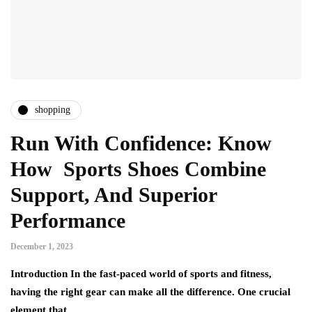
shopping
Run With Confidence: Know
How Sports Shoes Combine
Support, And Superior
Performance
December 1, 2023
Introduction In the fast-paced world of sports and fitness,
having the right gear can make all the difference. One crucial
element that…