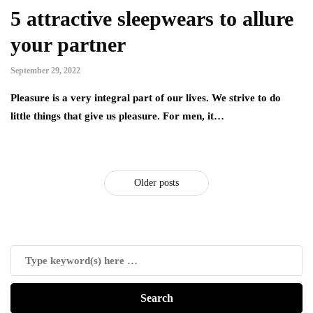
5 attractive sleepwears to allure
your partner
September 29, 2022
Pleasure is a very integral part of our lives. We strive to do
little things that give us pleasure. For men, it…
Older posts