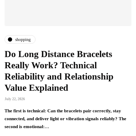
shopping
Do Long Distance Bracelets
Really Work? Technical
Reliability and Relationship
Value Explained
July 22, 2026
The first is technical: Can the bracelets pair correctly, stay
connected, and deliver light or vibration signals reliably? The
second is emotional:…