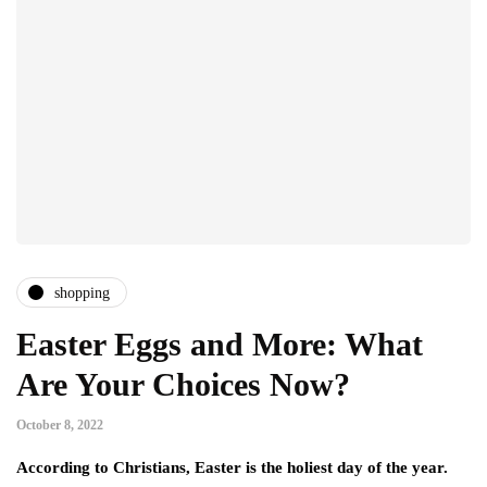
shopping
Easter Eggs and More: What
Are Your Choices Now?
October 8, 2022
According to Christians, Easter is the holiest day of the year.