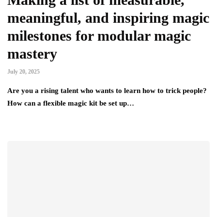
meaningful, and inspiring magic
milestones for modular magic
mastery
July 20, 2025
Are you a rising talent who wants to learn how to trick people?
How can a flexible magic kit be set up…