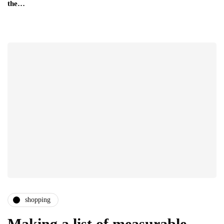
the…
shopping
Making a list of measurable,