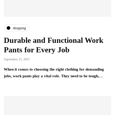
shopping
Durable and Functional Work
Pants for Every Job
September 21, 2025
When it comes to choosing the right clothing for demanding
jobs, work pants play a vital role. They need to be tough,…