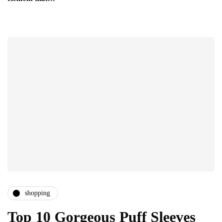
shopping
Top 10 Gorgeous Puff Sleeves