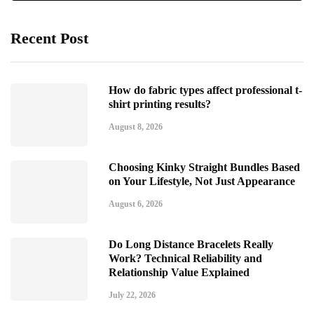
Recent Post
How do fabric types affect professional t-
shirt printing results?
August 8, 2026
Choosing Kinky Straight Bundles Based
on Your Lifestyle, Not Just Appearance
August 6, 2026
Do Long Distance Bracelets Really
Work? Technical Reliability and
Relationship Value Explained
July 22, 2026