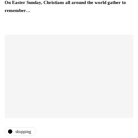
On Easter Sunday, Christians all around the world gather to
remember…
shopping