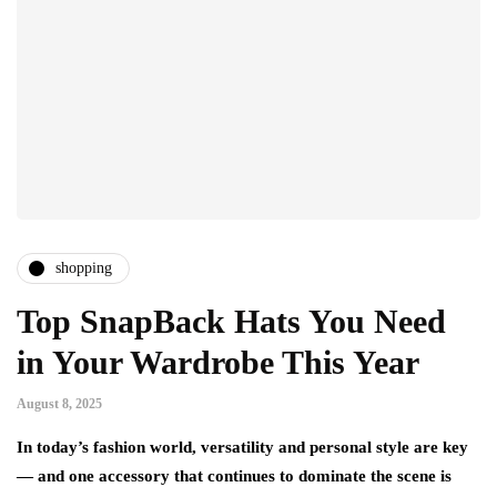
shopping
Top SnapBack Hats You Need
in Your Wardrobe This Year
August 8, 2025
In today’s fashion world, versatility and personal style are key
— and one accessory that continues to dominate the scene is