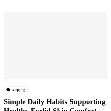
shopping
Simple Daily Habits Supporting
Healthy Eyelid Skin Comfort