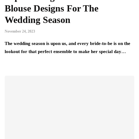
Blouse Designs For The
Wedding Season
November 24, 2023
The wedding season is upon us, and every bride-to-be is on the
lookout for that perfect ensemble to make her special day…