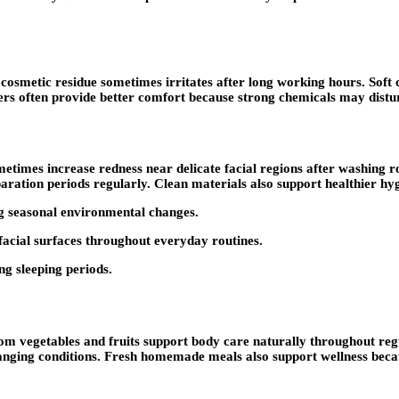
cosmetic residue sometimes irritates after long working hours. Soft 
ers often provide better comfort because strong chemicals may distur
etimes increase redness near delicate facial regions after washing ro
aration periods regularly. Clean materials also support healthier hy
ng seasonal environmental changes.
facial surfaces throughout everyday routines.
ing sleeping periods.
rom vegetables and fruits support body care naturally throughout re
hanging conditions. Fresh homemade meals also support wellness bec