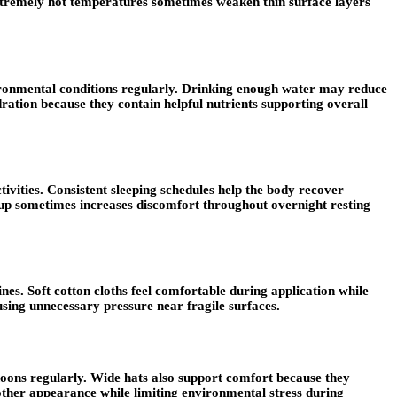
extremely hot temperatures sometimes weaken thin surface layers
ironmental conditions regularly. Drinking enough water may reduce
ration because they contain helpful nutrients supporting overall
tivities. Consistent sleeping schedules help the body recover
ildup sometimes increases discomfort throughout overnight resting
es. Soft cotton cloths feel comfortable during application while
ausing unnecessary pressure near fragile surfaces.
rnoons regularly. Wide hats also support comfort because they
other appearance while limiting environmental stress during