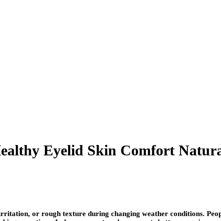
ealthy Eyelid Skin Comfort Natura
 irritation, or rough texture during changing weather conditions. Peo