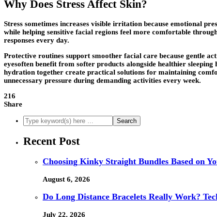
Why Does Stress Affect Skin?
Stress sometimes increases visible irritation because emotional pre
while helping sensitive facial regions feel more comfortable throug
responses every day.
Protective routines support smoother facial care because gentle a
eyesoften benefit from softer products alongside healthier sleeping
hydration together create practical solutions for maintaining comfor
unnecessary pressure during demanding activities every week.
216
Share
Recent Post
Choosing Kinky Straight Bundles Based on You
August 6, 2026
Do Long Distance Bracelets Really Work? Tech
July 22, 2026