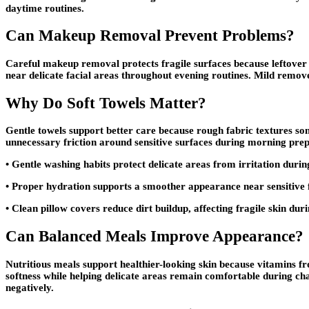
daytime routines.
Can Makeup Removal Prevent Problems?
Careful makeup removal protects fragile surfaces because leftover 
near delicate facial areas throughout evening routines. Mild remov
Why Do Soft Towels Matter?
Gentle towels support better care because rough fabric textures som
unnecessary friction around sensitive surfaces during morning prep
• Gentle washing habits protect delicate areas from irritation duri
• Proper hydration supports a smoother appearance near sensitive 
• Clean pillow covers reduce dirt buildup, affecting fragile skin dur
Can Balanced Meals Improve Appearance?
Nutritious meals support healthier-looking skin because vitamins f
softness while helping delicate areas remain comfortable during c
negatively.