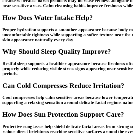
cleansers because harsh products may increase redness alongside i
near sensitive areas. Calm cleansing habits improve freshness whil
How Does Water Intake Help?
Proper hydration supports a smoother appearance because body mois
uncomfortable tightness while supporting a softer texture near the 
skin appearance naturally every day.
Why Should Sleep Quality Improve?
Restful sleep supports a healthier appearance because tiredness ofte
properly while reducing visible stress signs appearing near sensiti
periods.
Can Cold Compresses Reduce Irritation?
Cool compresses help calm sensitive areas because lower temperatur
supporting a relaxing sensation around delicate facial regions natur
How Does Sun Protection Support Care?
Protective sunglasses help shield delicate facial areas from stron
reduce direct brightness reaching sensitive surfaces around the ey