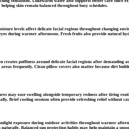
tching sensations. Lukewarm water also supports better care since 
e helping skin remain balanced throughout busy schedules.
ture levels affect delicate facial regions throughout changing env
eyes during warmer afternoons. Fresh fruits also provide natural hyd
n creates puffiness around delicate facial regions after demanding ac
ve areas frequently. Clean pillow covers also matter because dirt bu
es may ease swelling alongside temporary redness after tiring routin
ally. Brief cooling sessions often provide refreshing relief without c
g sunlight exposure during outdoor activities throughout warmer afte
es naturally. Balanced sun protection habits may help maintain a smo