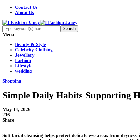
Contact Us
About Us
Menu
Beauty & Style
Celebrity Clothing
Jewellery
Fashion
Lifestyle
wedding
Shopping
Simple Daily Habits Supporting H
May 14, 2026
216
Share
Soft facial cleansing helps protect delicate eye areas from dryness,