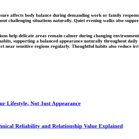
ssure affects body balance during demanding work or family responsib
hout challenging situations naturally. Quiet evening walks also suppo
ctions help delicate areas remain calmer during changing environme
 habits, supporting a balanced appearance naturally throughout daily
t near sensitive regions regularly. Thoughtful habits also reduce irr
r Lifestyle, Not Just Appearance
nical Reliability and Relationship Value Explained