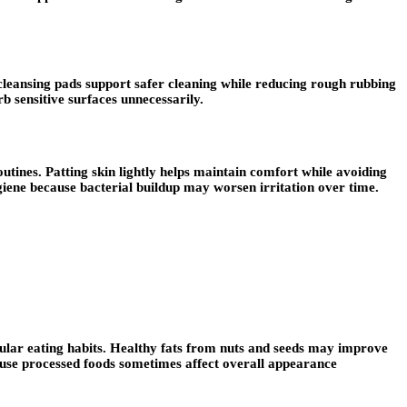
cleansing pads support safer cleaning while reducing rough rubbing
b sensitive surfaces unnecessarily.
utines. Patting skin lightly helps maintain comfort while avoiding
giene because bacterial buildup may worsen irritation over time.
gular eating habits. Healthy fats from nuts and seeds may improve
ause processed foods sometimes affect overall appearance