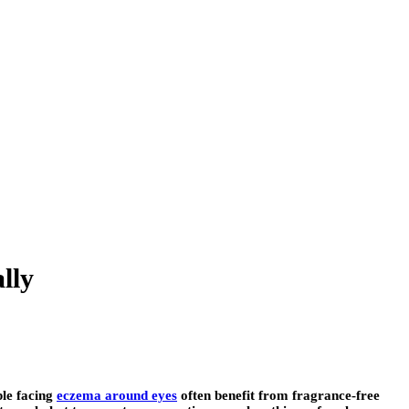
lly
ple facing
eczema around eyes
often benefit from fragrance-free