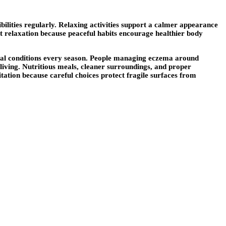
ilities regularly. Relaxing activities support a calmer appearance
rt relaxation because peaceful habits encourage healthier body
ntal conditions every season. People managing eczema around
 living. Nutritious meals, cleaner surroundings, and proper
itation because careful choices protect fragile surfaces from