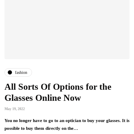
fashion
All Sorts Of Options for the
Glasses Online Now
May 19, 2022
You no longer have to go to an optician to buy your glasses. It is
possible to buy them directly on the…