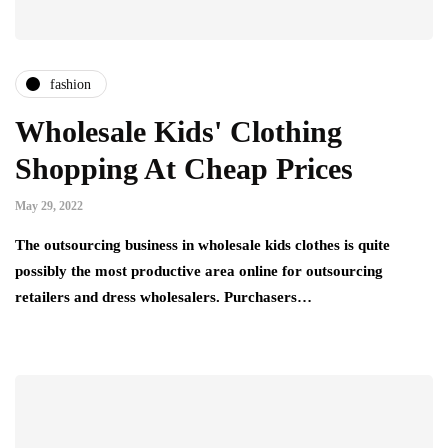
fashion
Wholesale Kids' Clothing
Shopping At Cheap Prices
May 29, 2022
The outsourcing business in wholesale kids clothes is quite
possibly the most productive area online for outsourcing
retailers and dress wholesalers. Purchasers…