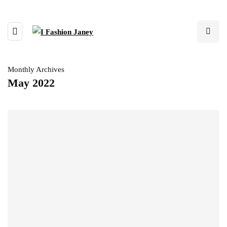
Monthly Archives
May 2022