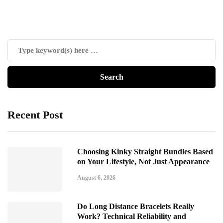
Recent Post
Choosing Kinky Straight Bundles Based
on Your Lifestyle, Not Just Appearance
August 6, 2026
Do Long Distance Bracelets Really
Work? Technical Reliability and