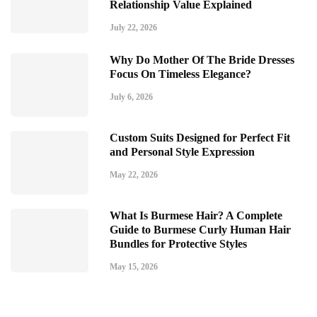
Relationship Value Explained
July 22, 2026
Why Do Mother Of The Bride Dresses
Focus On Timeless Elegance?
July 6, 2026
Custom Suits Designed for Perfect Fit
and Personal Style Expression
May 22, 2026
What Is Burmese Hair? A Complete
Guide to Burmese Curly Human Hair
Bundles for Protective Styles
May 15, 2026