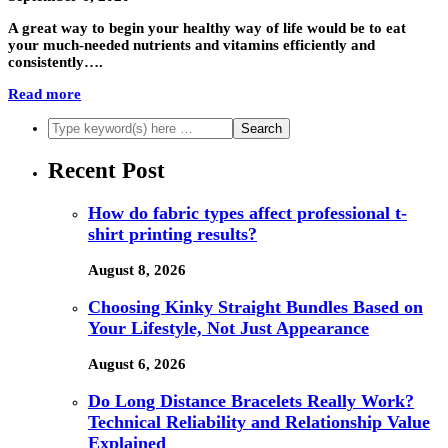
A great way to begin your healthy way of life would be to eat
your much-needed nutrients and vitamins efficiently and
consistently….
Read more
Recent Post
How do fabric types affect professional t-
shirt printing results?
August 8, 2026
Choosing Kinky Straight Bundles Based on
Your Lifestyle, Not Just Appearance
August 6, 2026
Do Long Distance Bracelets Really Work?
Technical Reliability and Relationship Value
Explained