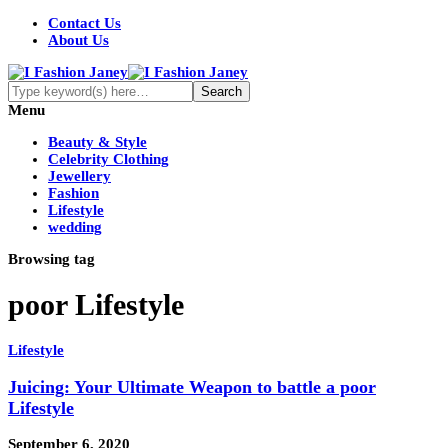
Contact Us
About Us
Menu
Beauty & Style
Celebrity Clothing
Jewellery
Fashion
Lifestyle
wedding
Browsing tag
poor Lifestyle
Lifestyle
Juicing: Your Ultimate Weapon to battle a poor
Lifestyle
September 6, 2020