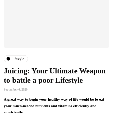
lifestyle
Juicing: Your Ultimate Weapon
to battle a poor Lifestyle
September 6, 2020
A great way to begin your healthy way of life would be to eat
your much-needed nutrients and vitamins efficiently and
consistently….