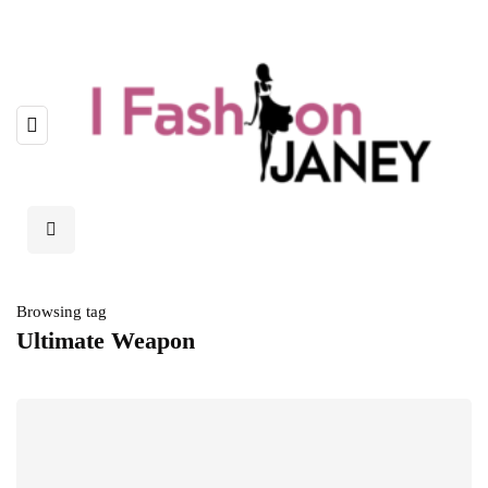
Browsing tag
Ultimate Weapon