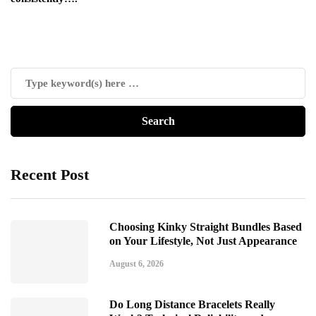
Recent Post
Choosing Kinky Straight Bundles Based
on Your Lifestyle, Not Just Appearance
August 6, 2026
Do Long Distance Bracelets Really