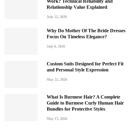
Work? Technical Reliability and
Relationship Value Explained
July 22, 2026
Why Do Mother Of The Bride Dresses
Focus On Timeless Elegance?
July 6, 2026
Custom Suits Designed for Perfect Fit
and Personal Style Expression
May 22, 2026
What Is Burmese Hair? A Complete
Guide to Burmese Curly Human Hair
Bundles for Protective Styles
May 15, 2026