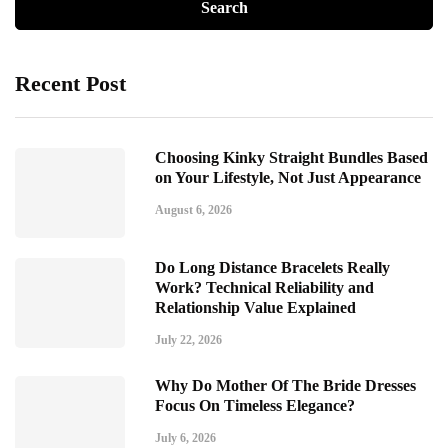
Recent Post
Choosing Kinky Straight Bundles Based
on Your Lifestyle, Not Just Appearance
August 6, 2026
Do Long Distance Bracelets Really
Work? Technical Reliability and
Relationship Value Explained
July 22, 2026
Why Do Mother Of The Bride Dresses
Focus On Timeless Elegance?
July 6, 2026