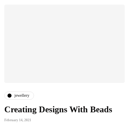
jewellery
Creating Designs With Beads
February 14, 2021