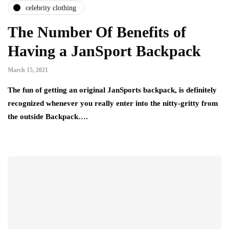
celebrity clothing
The Number Of Benefits of
Having a JanSport Backpack
March 15, 2021
The fun of getting an original JanSports backpack, is definitely
recognized whenever you really enter into the nitty-gritty from
the outside Backpack….