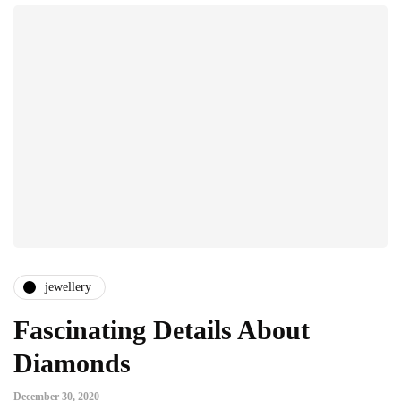
jewellery
Fascinating Details About
Diamonds
December 30, 2020