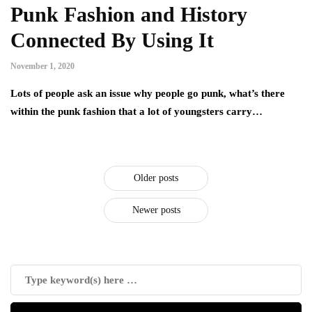
Punk Fashion and History
Connected By Using It
November 1, 2020
Lots of people ask an issue why people go punk, what’s there
within the punk fashion that a lot of youngsters carry…
Older posts
Newer posts