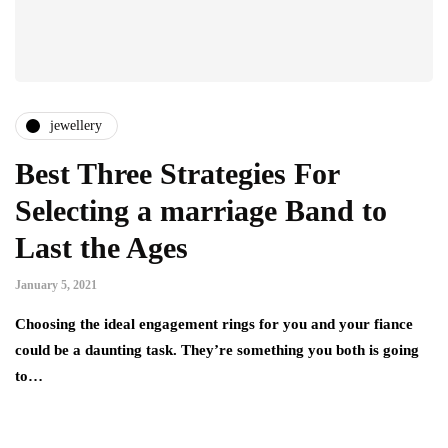
jewellery
Best Three Strategies For
Selecting a marriage Band to
Last the Ages
January 5, 2021
Choosing the ideal engagement rings for you and your fiance
could be a daunting task. They’re something you both is going
to…