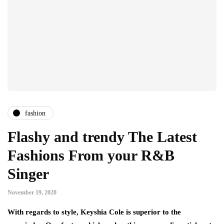
fashion
Flashy and trendy The Latest
Fashions From your R&B
Singer
November 19, 2020
With regards to style, Keyshia Cole is superior to the