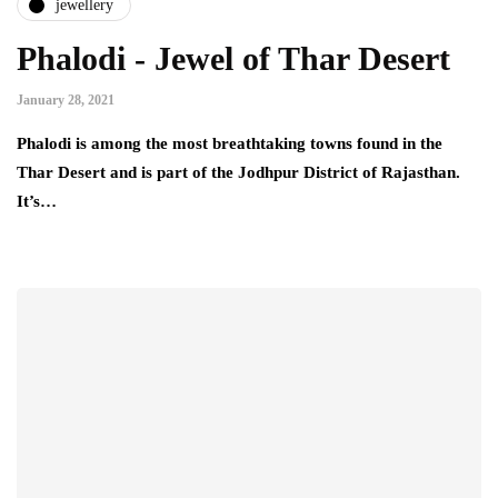
jewellery
Phalodi - Jewel of Thar Desert
January 28, 2021
Phalodi is among the most breathtaking towns found in the
Thar Desert and is part of the Jodhpur District of Rajasthan.
It’s…