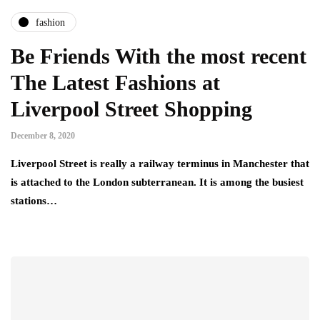
fashion
Be Friends With the most recent
The Latest Fashions at
Liverpool Street Shopping
December 8, 2020
Liverpool Street is really a railway terminus in Manchester that
is attached to the London subterranean. It is among the busiest
stations…