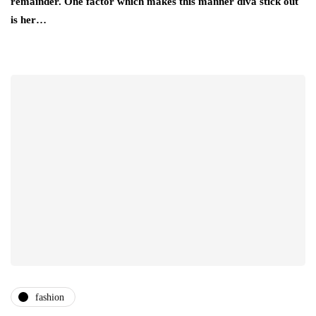
remainder. One factor which makes this manner diva stick out
is her…
fashion