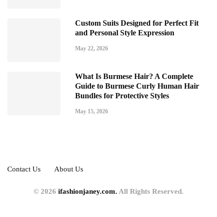
Custom Suits Designed for Perfect Fit
and Personal Style Expression
May 22, 2026
What Is Burmese Hair? A Complete
Guide to Burmese Curly Human Hair
Bundles for Protective Styles
May 15, 2026
Contact Us
About Us
© 2026
ifashionjaney.com.
All Rights Reserved.