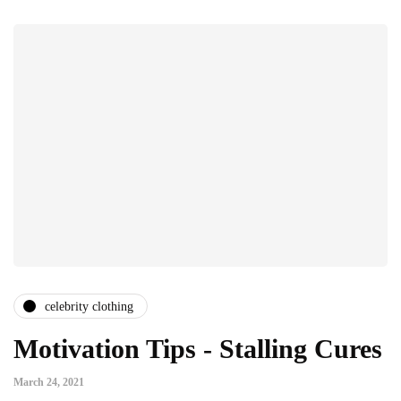
celebrity clothing
Motivation Tips - Stalling Cures
March 24, 2021