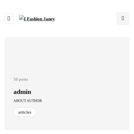
58 posts
admin
ABOUT AUTHOR
articles