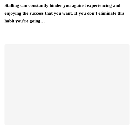
Stalling can constantly hinder you against experiencing and
enjoying the success that you want. If you don’t eliminate this
habit you’re going…