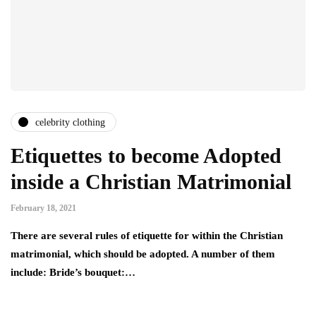
celebrity clothing
Etiquettes to become Adopted
inside a Christian Matrimonial
February 18, 2021
There are several rules of etiquette for within the Christian
matrimonial, which should be adopted. A number of them
include: Bride’s bouquet:…