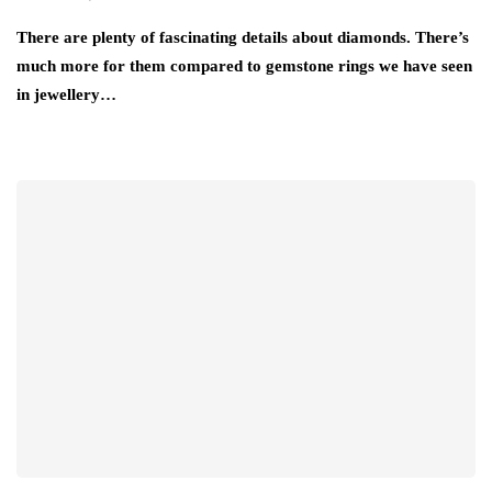
There are plenty of fascinating details about diamonds. There’s
much more for them compared to gemstone rings we have seen
in jewellery…