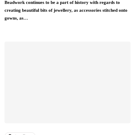
Beadwork continues to be a part of history with regards to
creating beautiful bits of jewellery, as accessories stitched onto
gowns, as…