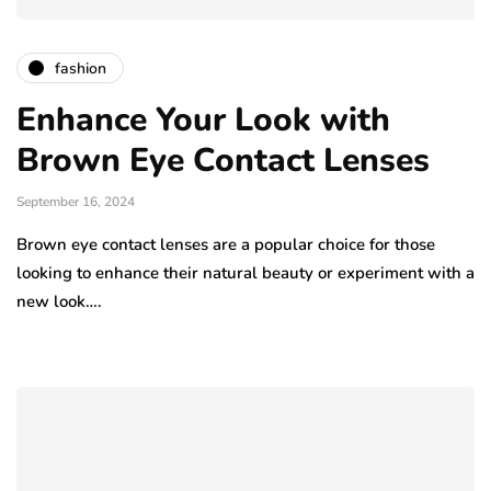
fashion
Enhance Your Look with
Brown Eye Contact Lenses
September 16, 2024
Brown eye contact lenses are a popular choice for those
looking to enhance their natural beauty or experiment with a
new look….