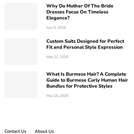
Why Do Mother Of The Bride
Dresses Focus On Timeless
Elegance?
July 6, 2026
Custom Suits Designed for Perfect
Fit and Personal Style Expression
May 22, 2026
What Is Burmese Hair? A Complete
Guide to Burmese Curly Human Hair
Bundles for Protective Styles
May 15, 2026
Contact Us
About Us