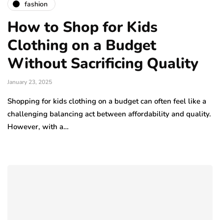
fashion
How to Shop for Kids
Clothing on a Budget
Without Sacrificing Quality
January 23, 2025
Shopping for kids clothing on a budget can often feel like a
challenging balancing act between affordability and quality.
However, with a…