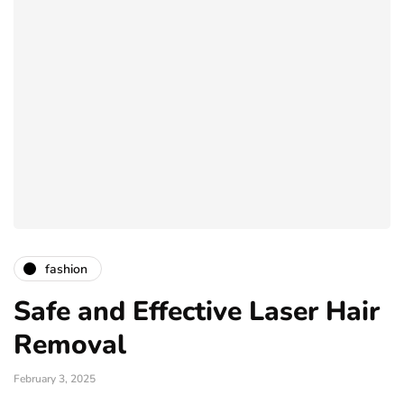
fashion
Safe and Effective Laser Hair
Removal
February 3, 2025