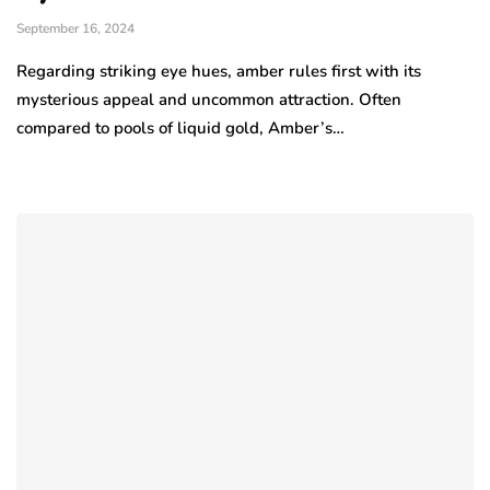
September 16, 2024
Regarding striking eye hues, amber rules first with its
mysterious appeal and uncommon attraction. Often
compared to pools of liquid gold, Amber’s…