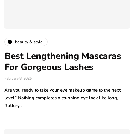
beauty & style
Best Lengthening Mascaras
For Gorgeous Lashes
February 8, 2025
Are you ready to take your eye makeup game to the next
level? Nothing completes a stunning eye look like long,
fluttery…