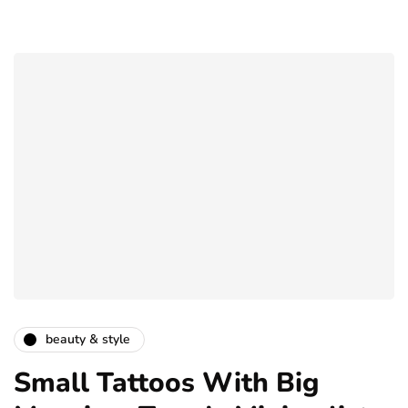
beauty & style
Small Tattoos With Big