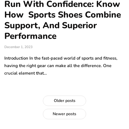
Run With Confidence: Know
How Sports Shoes Combine
Support, And Superior
Performance
December 1, 2023
Introduction In the fast-paced world of sports and fitness,
having the right gear can make all the difference. One
crucial element that…
Older posts
Newer posts