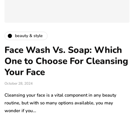
beauty & style
Face Wash Vs. Soap: Which
One to Choose For Cleansing
Your Face
October 28, 2024
Cleansing your face is a vital component in any beauty
routine, but with so many options available, you may
wonder if you…