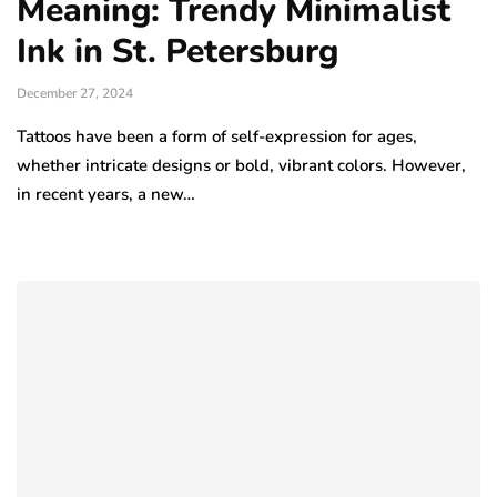
Meaning: Trendy Minimalist
Ink in St. Petersburg
December 27, 2024
Tattoos have been a form of self-expression for ages,
whether intricate designs or bold, vibrant colors. However,
in recent years, a new…