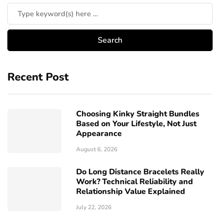
Recent Post
Choosing Kinky Straight Bundles
Based on Your Lifestyle, Not Just
Appearance
August 6, 2026
Do Long Distance Bracelets Really
Work? Technical Reliability and
Relationship Value Explained
July 22, 2026