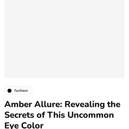
fashion
Amber Allure: Revealing the
Secrets of This Uncommon
Eye Color