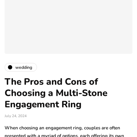
wedding
The Pros and Cons of
Choosing a Multi-Stone
Engagement Ring
July 24, 2024
When choosing an engagement ring, couples are often
presented with a myriad of options, each offering its own