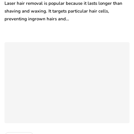
Laser hair removal is popular because it lasts longer than
shaving and waxing. It targets particular hair cells,
preventing ingrown hairs and…