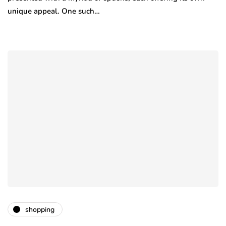
unique appeal. One such…
shopping