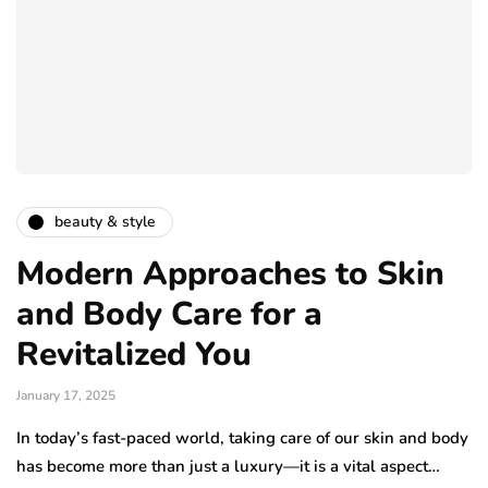
beauty & style
Modern Approaches to Skin
and Body Care for a
Revitalized You
January 17, 2025
In today’s fast-paced world, taking care of our skin and body
has become more than just a luxury—it is a vital aspect…