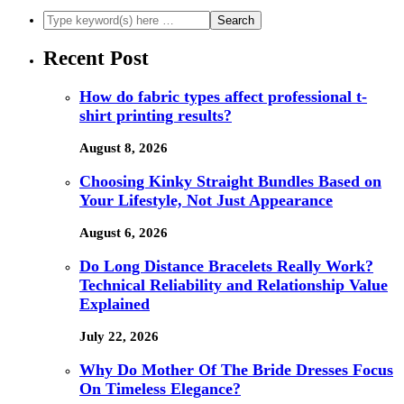
Recent Post
How do fabric types affect professional t-
shirt printing results?
August 8, 2026
Choosing Kinky Straight Bundles Based on
Your Lifestyle, Not Just Appearance
August 6, 2026
Do Long Distance Bracelets Really Work?
Technical Reliability and Relationship Value
Explained
July 22, 2026
Why Do Mother Of The Bride Dresses Focus
On Timeless Elegance?