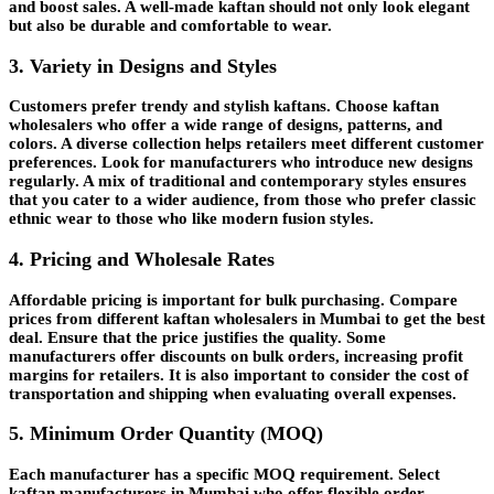
and boost sales. A well-made kaftan should not only look elegant
but also be durable and comfortable to wear.
3. Variety in Designs and Styles
Customers prefer trendy and stylish kaftans. Choose kaftan
wholesalers who offer a wide range of designs, patterns, and
colors. A diverse collection helps retailers meet different customer
preferences. Look for manufacturers who introduce new designs
regularly. A mix of traditional and contemporary styles ensures
that you cater to a wider audience, from those who prefer classic
ethnic wear to those who like modern fusion styles.
4. Pricing and Wholesale Rates
Affordable pricing is important for bulk purchasing. Compare
prices from different kaftan wholesalers in Mumbai to get the best
deal. Ensure that the price justifies the quality. Some
manufacturers offer discounts on bulk orders, increasing profit
margins for retailers. It is also important to consider the cost of
transportation and shipping when evaluating overall expenses.
5. Minimum Order Quantity (MOQ)
Each manufacturer has a specific MOQ requirement. Select
kaftan manufacturers in Mumbai who offer flexible order