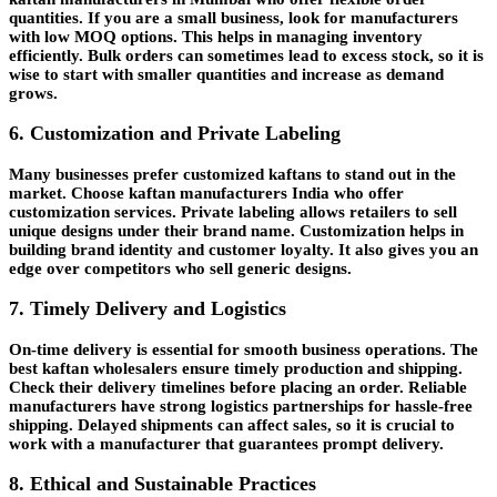
quantities. If you are a small business, look for manufacturers
with low MOQ options. This helps in managing inventory
efficiently. Bulk orders can sometimes lead to excess stock, so it is
wise to start with smaller quantities and increase as demand
grows.
6. Customization and Private Labeling
Many businesses prefer customized kaftans to stand out in the
market. Choose kaftan manufacturers India who offer
customization services. Private labeling allows retailers to sell
unique designs under their brand name. Customization helps in
building brand identity and customer loyalty. It also gives you an
edge over competitors who sell generic designs.
7. Timely Delivery and Logistics
On-time delivery is essential for smooth business operations. The
best kaftan wholesalers ensure timely production and shipping.
Check their delivery timelines before placing an order. Reliable
manufacturers have strong logistics partnerships for hassle-free
shipping. Delayed shipments can affect sales, so it is crucial to
work with a manufacturer that guarantees prompt delivery.
8. Ethical and Sustainable Practices