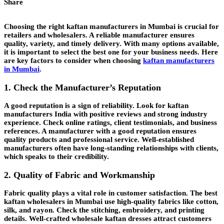
Share
Choosing the right kaftan manufacturers in Mumbai is crucial for
retailers and wholesalers. A reliable manufacturer ensures
quality, variety, and timely delivery. With many options available,
it is important to select the best one for your business needs. Here
are key factors to consider when choosing
kaftan manufacturers
in Mumbai
.
1. Check the Manufacturer’s Reputation
A good reputation is a sign of reliability. Look for kaftan
manufacturers India with positive reviews and strong industry
experience. Check online ratings, client testimonials, and business
references. A manufacturer with a good reputation ensures
quality products and professional service. Well-established
manufacturers often have long-standing relationships with clients,
which speaks to their credibility.
2. Quality of Fabric and Workmanship
Fabric quality plays a vital role in customer satisfaction. The best
kaftan wholesalers in Mumbai use high-quality fabrics like cotton,
silk, and rayon. Check the stitching, embroidery, and printing
details. Well-crafted wholesale kaftan dresses attract customers