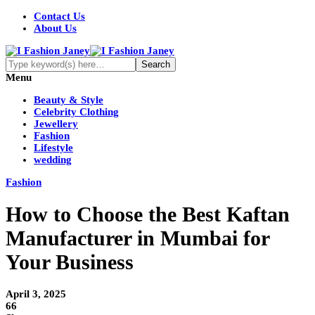
Contact Us
About Us
Menu
Beauty & Style
Celebrity Clothing
Jewellery
Fashion
Lifestyle
wedding
Fashion
How to Choose the Best Kaftan
Manufacturer in Mumbai for
Your Business
April 3, 2025
66