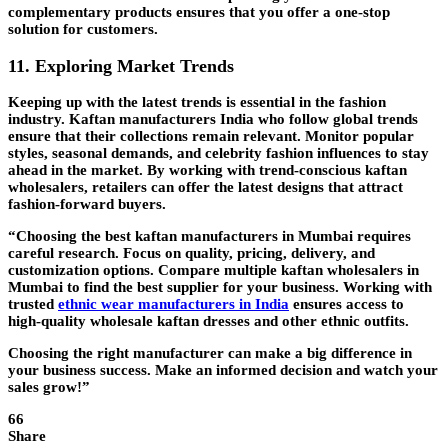
complementary products ensures that you offer a one-stop
solution for customers.
11. Exploring Market Trends
Keeping up with the latest trends is essential in the fashion
industry. Kaftan manufacturers India who follow global trends
ensure that their collections remain relevant. Monitor popular
styles, seasonal demands, and celebrity fashion influences to stay
ahead in the market. By working with trend-conscious kaftan
wholesalers, retailers can offer the latest designs that attract
fashion-forward buyers.
“Choosing the best kaftan manufacturers in Mumbai requires
careful research. Focus on quality, pricing, delivery, and
customization options. Compare multiple kaftan wholesalers in
Mumbai to find the best supplier for your business. Working with
trusted
ethnic wear manufacturers in India
ensures access to
high-quality wholesale kaftan dresses and other ethnic outfits.
Choosing the right manufacturer can make a big difference in
your business success. Make an informed decision and watch your
sales grow!”
66
Share