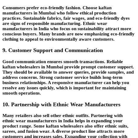
Consumers prefer eco-friendly fashion. Choose kaftan
manufacturers in Mumbai who follow ethical production
practices. Sustainable fabrics, fair wages, and eco-friendly dyes
are signs of responsible manufacturing. Ethnic wear
manufacturers in India who focus on sustainability attract more
conscious buyers. Many brands are now emphasizing eco-friendly
clothing to appeal to environmentally aware customers.
9. Customer Support and Communication
Good communication ensures smooth transactions. Reliable
kaftan wholesalers in
Mumbai
provide prompt customer support.
They should be available to answer queries, provide samples, and
address concerns. Strong customer service builds long-term
business relationships. A responsive manufacturer can help you
resolve any issues quickly, which is important for maintaining
smooth operations.
10. Partnership with Ethnic Wear Manufacturers
Many retailers also sell other ethnic outfits. Partnering with
ethnic wear manufacturers in India helps in expanding your
product range. Some kaftan wholesalers also offer ethnic suits,
sarees, and fusion wear. A diverse product line attracts more
customers and increases sales. Expanding your collection with