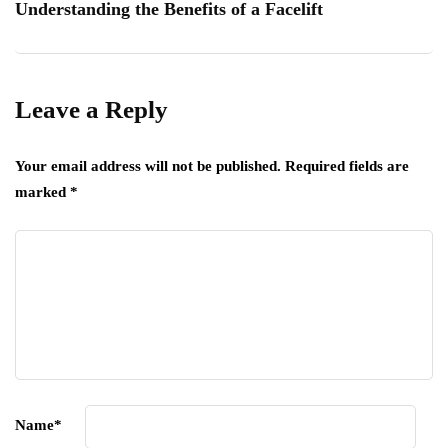
Understanding the Benefits of a Facelift
Leave a Reply
Your email address will not be published.
Required fields are
marked
*
Name
*