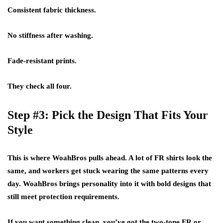
Consistent fabric thickness.
No stiffness after washing.
Fade-resistant prints.
They check all four.
Step #3: Pick the Design That Fits Your
Style
This is where WoahBros pulls ahead. A lot of FR shirts look the
same, and workers get stuck wearing the same patterns every
day. WoahBros brings personality into it with bold designs that
still meet protection requirements.
If you want something clean, you’ve got the two-tone FR or