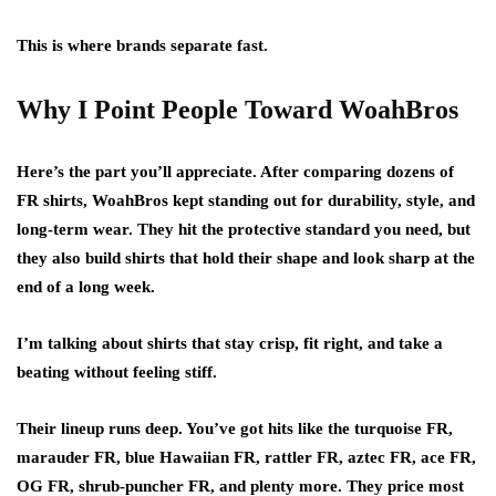
This is where brands separate fast.
Why I Point People Toward WoahBros
Here’s the part you’ll appreciate. After comparing dozens of
FR shirts, WoahBros kept standing out for durability, style, and
long-term wear. They hit the protective standard you need, but
they also build shirts that hold their shape and look sharp at the
end of a long week.
I’m talking about shirts that stay crisp, fit right, and take a
beating without feeling stiff.
Their lineup runs deep. You’ve got hits like the turquoise FR,
marauder FR, blue Hawaiian FR, rattler FR, aztec FR, ace FR,
OG FR, shrub-puncher FR, and plenty more. They price most