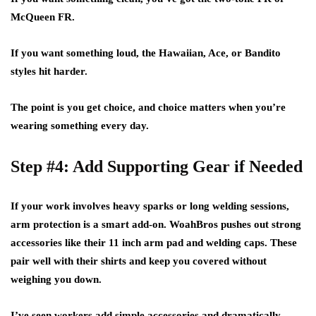
McQueen FR.
If you want something loud, the Hawaiian, Ace, or Bandito
styles hit harder.
The point is you get choice, and choice matters when you’re
wearing something every day.
Step #4: Add Supporting Gear if Needed
If your work involves heavy sparks or long welding sessions,
arm protection is a smart add-on. WoahBros pushes out strong
accessories like their 11 inch arm pad and welding caps. These
pair well with their shirts and keep you covered without
weighing you down.
I’ve seen workers add simple accessories and dramatically