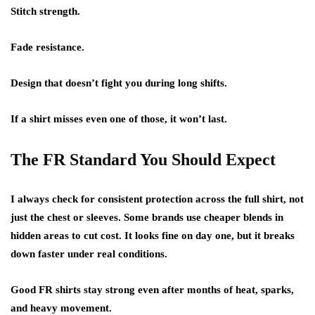
Stitch strength.
Fade resistance.
Design that doesn’t fight you during long shifts.
If a shirt misses even one of those, it won’t last.
The FR Standard You Should Expect
I always check for consistent protection across the full shirt, not
just the chest or sleeves. Some brands use cheaper blends in
hidden areas to cut cost. It looks fine on day one, but it breaks
down faster under real conditions.
Good FR shirts stay strong even after months of heat, sparks,
and heavy movement.