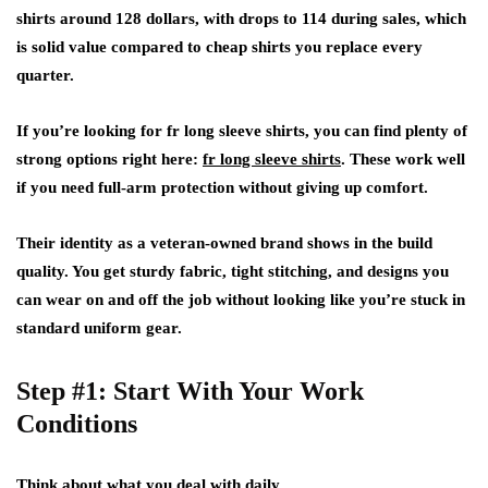
shirts around 128 dollars, with drops to 114 during sales, which
is solid value compared to cheap shirts you replace every
quarter.
If you’re looking for fr long sleeve shirts, you can find plenty of
strong options right here:
fr long sleeve shirts
. These work well
if you need full-arm protection without giving up comfort.
Their identity as a veteran-owned brand shows in the build
quality. You get sturdy fabric, tight stitching, and designs you
can wear on and off the job without looking like you’re stuck in
standard uniform gear.
Step #1: Start With Your Work
Conditions
Think about what you deal with daily.