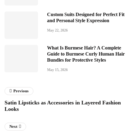
Custom Suits Designed for Perfect Fit
and Personal Style Expression
May 22, 2026
What Is Burmese Hair? A Complete
Guide to Burmese Curly Human Hair
Bundles for Protective Styles
May 15, 2026
Previous
Satin Lipsticks as Accessories in Layered Fashion
Looks
Next