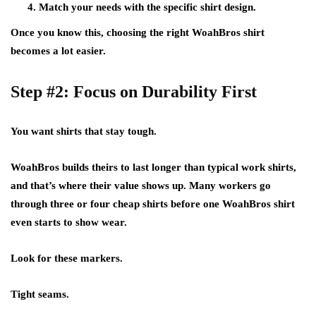
Match your needs with the specific shirt design.
Once you know this, choosing the right WoahBros shirt
becomes a lot easier.
Step #2: Focus on Durability First
You want shirts that stay tough.
WoahBros builds theirs to last longer than typical work shirts,
and that’s where their value shows up. Many workers go
through three or four cheap shirts before one WoahBros shirt
even starts to show wear.
Look for these markers.
Tight seams.