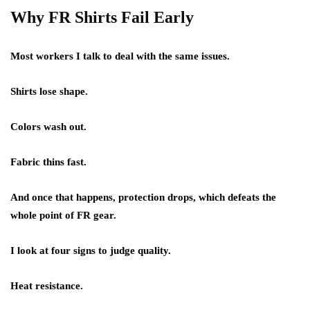
Why FR Shirts Fail Early
Most workers I talk to deal with the same issues.
Shirts lose shape.
Colors wash out.
Fabric thins fast.
And once that happens, protection drops, which defeats the
whole point of FR gear.
I look at four signs to judge quality.
Heat resistance.