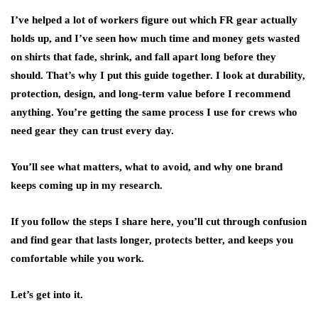
I’ve helped a lot of workers figure out which FR gear actually
holds up, and I’ve seen how much time and money gets wasted
on shirts that fade, shrink, and fall apart long before they
should. That’s why I put this guide together. I look at durability,
protection, design, and long-term value before I recommend
anything. You’re getting the same process I use for crews who
need gear they can trust every day.
You’ll see what matters, what to avoid, and why one brand
keeps coming up in my research.
If you follow the steps I share here, you’ll cut through confusion
and find gear that lasts longer, protects better, and keeps you
comfortable while you work.
Let’s get into it.