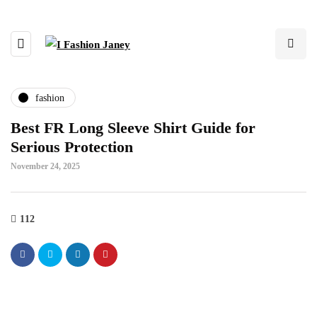
fashion
Best FR Long Sleeve Shirt Guide for
Serious Protection
November 24, 2025
112