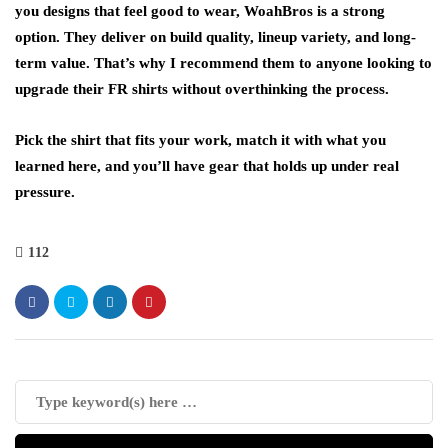
you designs that feel good to wear, WoahBros is a strong
option. They deliver on build quality, lineup variety, and long-
term value. That’s why I recommend them to anyone looking to
upgrade their FR shirts without overthinking the process.
Pick the shirt that fits your work, match it with what you
learned here, and you’ll have gear that holds up under real
pressure.
112