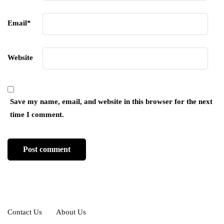
Email
*
Website
Save my name, email, and website in this browser for the next
time I comment.
Contact Us
About Us