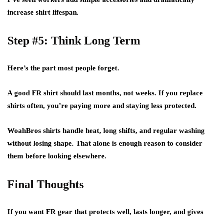
increase shirt lifespan.
Step #5: Think Long Term
Here’s the part most people forget.
A good FR shirt should last months, not weeks. If you replace
shirts often, you’re paying more and staying less protected.
WoahBros shirts handle heat, long shifts, and regular washing
without losing shape. That alone is enough reason to consider
them before looking elsewhere.
Final Thoughts
If you want FR gear that protects well, lasts longer, and gives