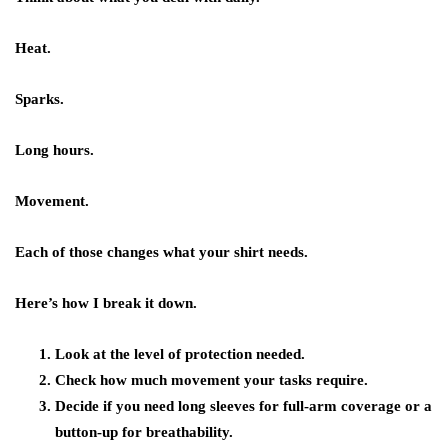
Heat.
Sparks.
Long hours.
Movement.
Each of those changes what your shirt needs.
Here’s how I break it down.
Look at the level of protection needed.
Check how much movement your tasks require.
Decide if you need long sleeves for full-arm coverage or a
button-up for breathability.