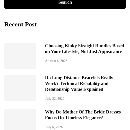
Recent Post
Choosing Kinky Straight Bundles Based
on Your Lifestyle, Not Just Appearance
August 6, 2026
Do Long Distance Bracelets Really
Work? Technical Reliability and
Relationship Value Explained
July 22, 2026
Why Do Mother Of The Bride Dresses
Focus On Timeless Elegance?
July 6, 2026