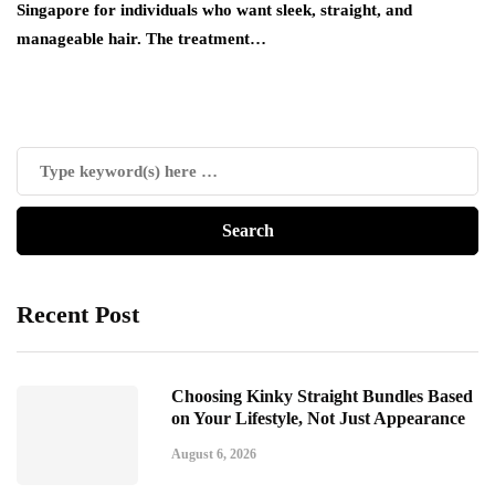
Singapore for individuals who want sleek, straight, and
manageable hair. The treatment…
Recent Post
Choosing Kinky Straight Bundles Based
on Your Lifestyle, Not Just Appearance
August 6, 2026