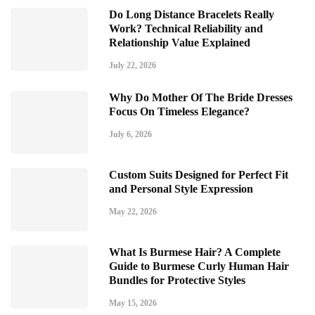
Do Long Distance Bracelets Really
Work? Technical Reliability and
Relationship Value Explained
July 22, 2026
Why Do Mother Of The Bride Dresses
Focus On Timeless Elegance?
July 6, 2026
Custom Suits Designed for Perfect Fit
and Personal Style Expression
May 22, 2026
What Is Burmese Hair? A Complete
Guide to Burmese Curly Human Hair
Bundles for Protective Styles
May 15, 2026