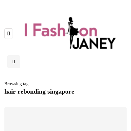
Browsing tag
hair rebonding singapore