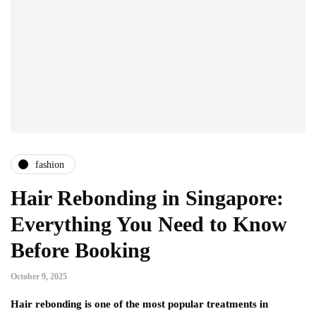
fashion
Hair Rebonding in Singapore:
Everything You Need to Know
Before Booking
October 9, 2025
Hair rebonding is one of the most popular treatments in