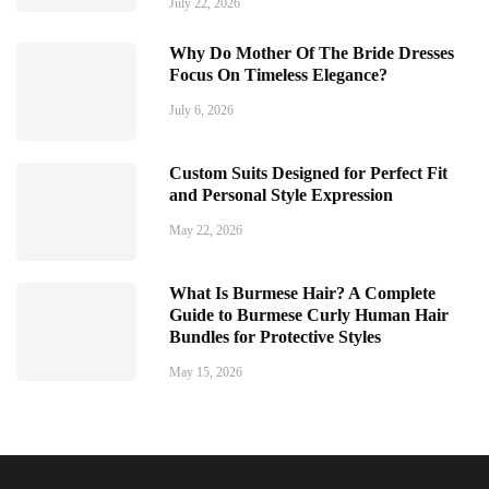
July 22, 2026
Why Do Mother Of The Bride Dresses
Focus On Timeless Elegance?
July 6, 2026
Custom Suits Designed for Perfect Fit
and Personal Style Expression
May 22, 2026
What Is Burmese Hair? A Complete
Guide to Burmese Curly Human Hair
Bundles for Protective Styles
May 15, 2026