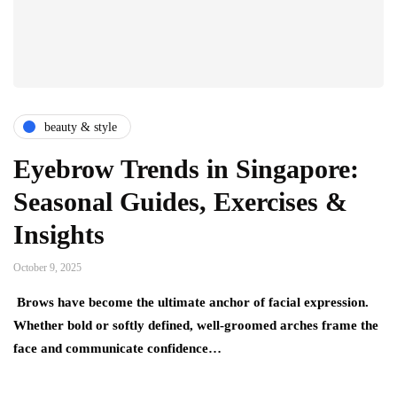
beauty & style
Eyebrow Trends in Singapore:
Seasonal Guides, Exercises &
Insights
October 9, 2025
Brows have become the ultimate anchor of facial expression.
Whether bold or softly defined, well-groomed arches frame the
face and communicate confidence…