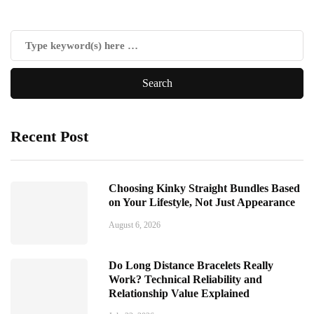
Recent Post
Choosing Kinky Straight Bundles Based
on Your Lifestyle, Not Just Appearance
August 6, 2026
Do Long Distance Bracelets Really
Work? Technical Reliability and
Relationship Value Explained