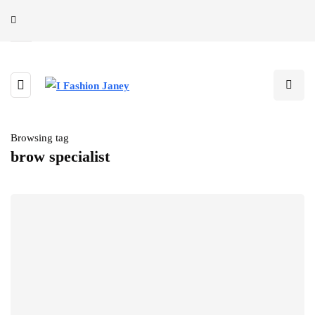
Browsing tag
brow specialist